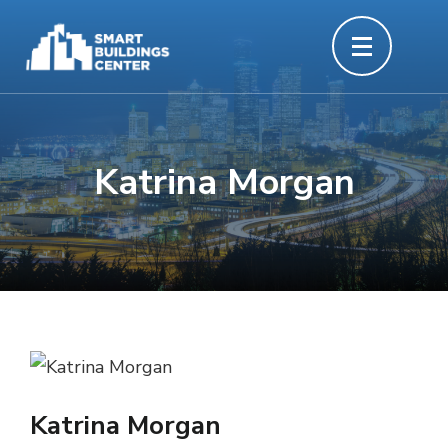
Skip
to
content
(Press
Enter)
Katrina Morgan
Katrina Morgan