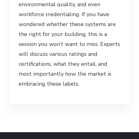
environmental quality, and even
workforce credentialing. If you have
wondered whether these systems are
the right for your building, this is a
session you won’t want to miss. Experts
will discuss various ratings and
certifications, what they entail, and
most importantly how the market is
embracing these labels.