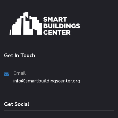
Get In Touch
Email
info@smartbuildingscenter.org
Get Social