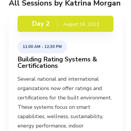
All Sessions by Katrina Morgan
Day 2
August 16, 2023
11:00 AM
-
12:30 PM
Building Rating Systems &
Certifications
Several national and international
organizations now offer ratings and
certifications for the built environment.
These systems focus on smart
capabilities, wellness, sustainability,
energy performance, indoor