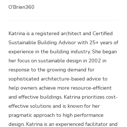
O’Brien360
Katrina is a registered architect and Certified
Sustainable Building Advisor with 25+ years of
experience in the building industry. She began
her focus on sustainable design in 2002 in
response to the growing demand for
sophisticated architecture-based advice to
help owners achieve more resource-efficient
and effective buildings. Katrina prioritizes cost-
effective solutions and is known for her
pragmatic approach to high performance
design. Katrina is an experienced facilitator and