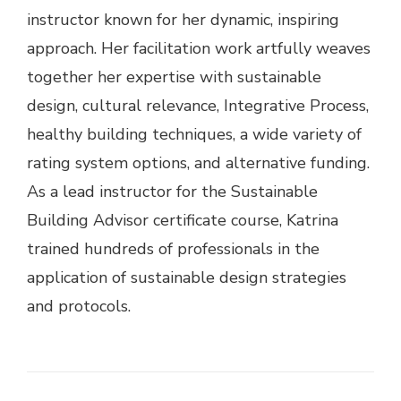
instructor known for her dynamic, inspiring
approach. Her facilitation work artfully weaves
together her expertise with sustainable
design, cultural relevance, Integrative Process,
healthy building techniques, a wide variety of
rating system options, and alternative funding.
As a lead instructor for the Sustainable
Building Advisor certificate course, Katrina
trained hundreds of professionals in the
application of sustainable design strategies
and protocols.